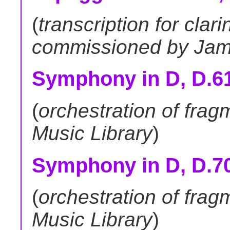
(
transcription for clari
commissioned by Jam
Symphony in D, D.615
(
orchestration of fra
Music Library
)
Symphony in D, D.708a 
(
orchestration of fra
Music Library
)