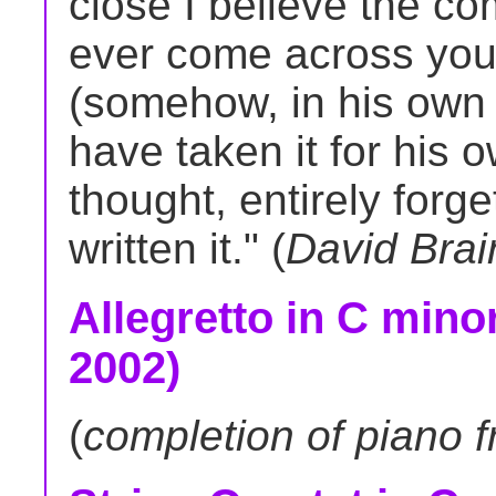
close I believe the c
ever come across you
(somehow, in his own 
have taken it for his
thought, entirely forge
written it." (
David Brai
Allegretto in C minor
2002)
(
completion of piano 