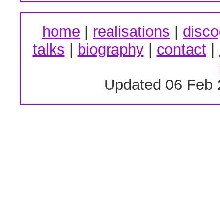
home
|
realisations
|
disco
talks
|
biography
|
contact
|
Updated 06 Feb 