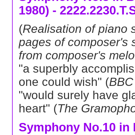
1980) - 2222.2230.T.S
(
Realisation of piano 
pages of composer's s
from composer's melodi
"a superbly accomplis
one could wish" (
BBC 
"would surely have g
heart" (
The Gramoph
Symphony No.10 in D