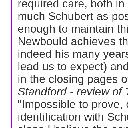
required care, both in
much Schubert as poss
enough to maintain th
Newbould achieves thi
indeed his many years
lead us to expect) and
in the closing pages of
Standford - review of
"Impossible to prove, 
identification with Sc