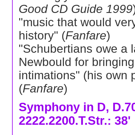
Good CD Guide 1999
"music that would ve
history" (
Fanfare
)
"Schubertians owe a la
Newbould for bringing
intimations" (his own p
(
Fanfare
)
Symphony in D, D.70
2222.2200.T.Str.: 38'