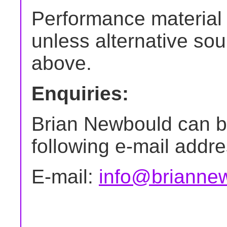
Performance material 
unless alternative sour
above.
Enquiries:
Brian Newbould can b
following e-mail addre
E-mail:
info@briannew