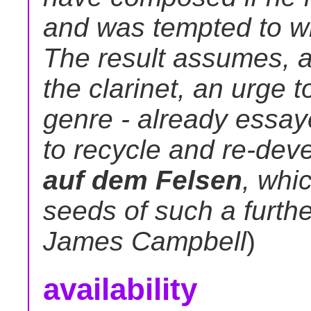
and was tempted to wri
The result assumes, as
the clarinet, an urge t
genre - already essay
to recycle and re-dev
auf dem Felsen
, whi
seeds of such a furth
James Campbell
)
availability