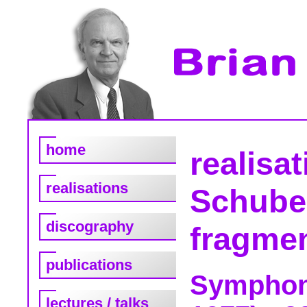
home
realisa
realisations
Schube
discography
fragme
publications
Symphony
lectures / talks