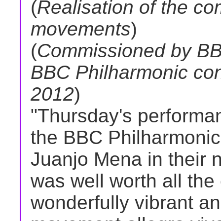
(
Realisation of the co
movements
)
(
Commissioned by BBC
BBC Philharmonic co
2012
)
"Thursday's performa
the BBC Philharmonic
Juanjo Mena in their 
was well worth all the
wonderfully vibrant an