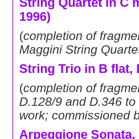
String Quartet in C m
1996)
(
completion of fragme
Maggini String Quarte
String Trio in B flat,
(
completion of fragmen
D.128/9 and D.346 to
work; commissioned by
Arpeggione Sonata, 