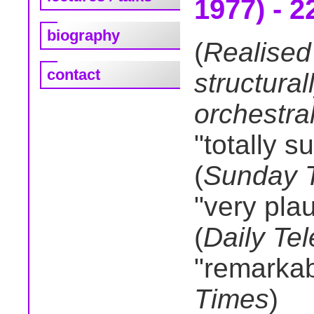
1977) - 2
biography
(
Realised
contact
structura
orchestra
"totally s
(
Sunday 
"very pla
(
Daily Te
"remarkab
Times
)