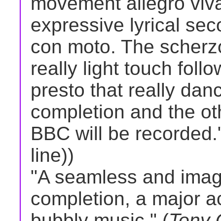
movement allegro viva
expressive lyrical s
con moto. The scherzo
really light touch foll
presto that really dan
completion and the o
BBC will be recorded."
line))
"A seamless and imagi
completion, a major a
bubbly music." (
Tony 