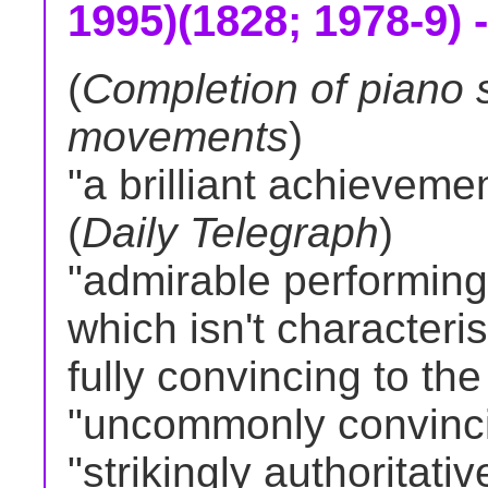
1995)(1828; 1978-9) -
(
Completion of piano 
movements
)
"a brilliant achievemen
(
Daily Telegraph
)
"admirable performing v
which isn't characteri
fully convincing to the
"uncommonly convinci
"strikingly authoritativ