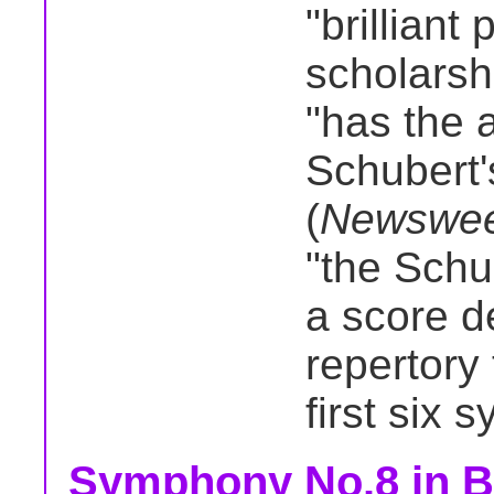
"brilliant 
scholarshi
"has the 
Schubert'
(
Newswe
"the Schu
a score d
repertory
first six 
Symphony No.8 in B 