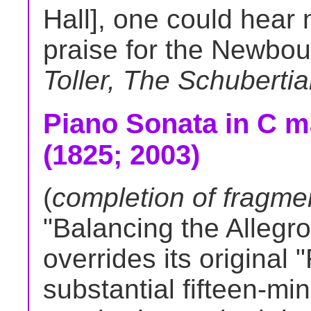
Hall], one could hear 
praise for the Newbou
Toller, The Schuberti
Piano Sonata in C ma
(1825; 2003)
(
completion of fragmen
"Balancing the Allegro
overrides its original 
substantial fifteen-mi