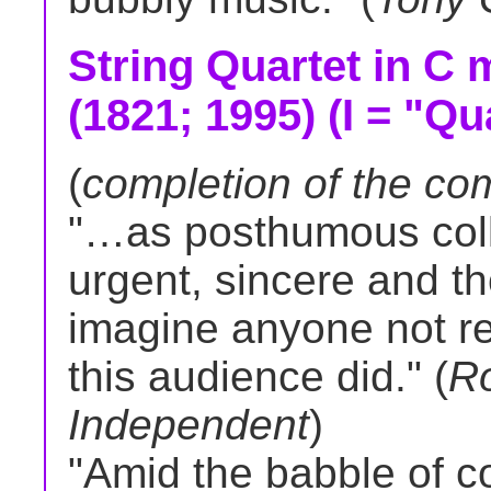
String Quartet in C m
(1821; 1995) (I = "Qu
(
completion of the co
"…as posthumous colla
urgent, sincere and tho
imagine anyone not res
this audience did." (
R
Independent
)
"Amid the babble of 