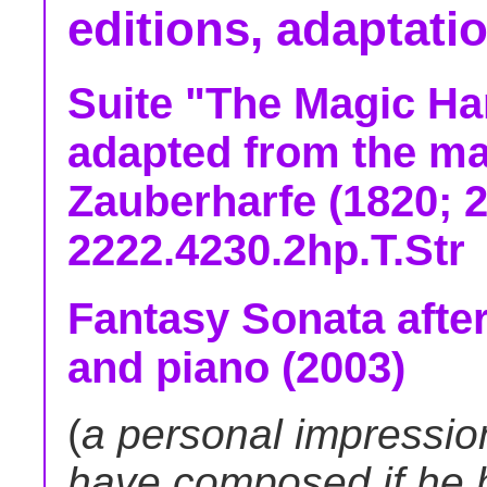
editions, adaptati
Suite "The Magic Har
adapted from the ma
Zauberharfe (1820; 2
2222.4230.2hp.T.Str
Fantasy Sonata after
and piano (2003)
(
a personal impressio
have composed if he h