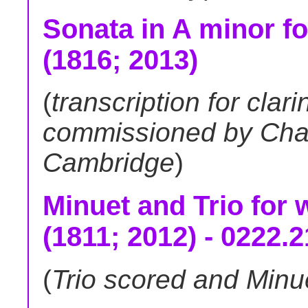
Sonata in A minor fo
(1816; 2013)
(
transcription for clari
commissioned by Cha
Cambridge
)
Minuet and Trio for 
(1811; 2012) - 0222.
(
Trio scored and Minu